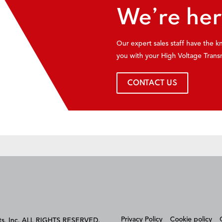
We’re her
Our expert sales staff have the 
you with your High Voltage Trans
CONTACT US
Privacy Policy
Cookie policy
cts, Inc. ALL RIGHTS RESERVED.