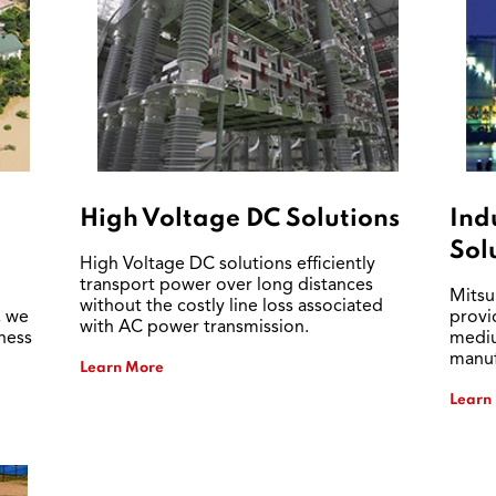
High Voltage DC Solutions
Ind
Sol
High Voltage DC solutions efficiently
transport power over long distances
Mitsub
without the costly line loss associated
, we
provi
with AC power transmission.
iness
mediu
manufa
Learn More
Learn