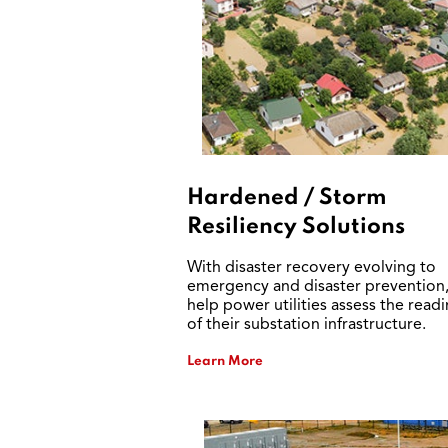
Hardened / Storm
Resiliency Solutions
With disaster recovery evolving to
emergency and disaster prevention
help power utilities assess the read
of their substation infrastructure.
Learn More