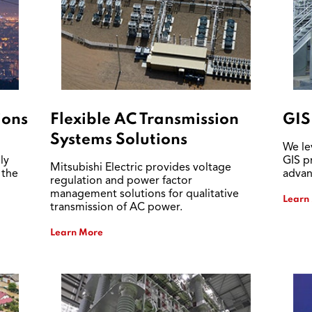
ions
Flexible AC Transmission
GIS
Systems Solutions
We le
ly
GIS p
Mitsubishi Electric provides voltage
 the
advan
regulation and power factor
management solutions for qualitative
Learn
transmission of AC power.
Learn More