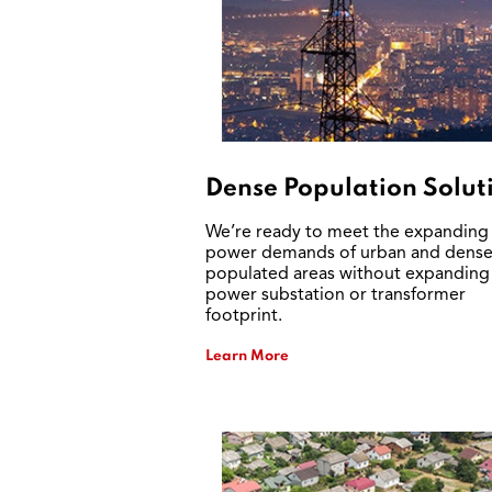
Dense Population Solut
We’re ready to meet the expanding
power demands of urban and dense
populated areas without expanding
power substation or transformer
footprint.
Learn More