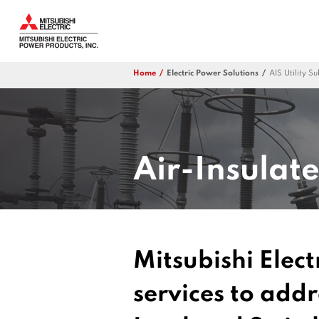
Home
Electric Power Solutions
AIS Utility S
Air-Insulat
Mitsubishi Elect
services to add