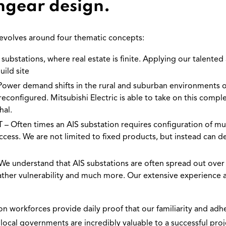
hgear design.
 revolves around four thematic concepts:
ubstations, where real estate is finite. Applying our talented a
uild site
 demand shifts in the rural and suburban environments oft
econfigured. Mitsubishi Electric is able to take on this comple
hal.
ten times an AIS substation requires configuration of multi
ccess. We are not limited to fixed products, but instead can
understand that AIS substations are often spread out over 
 weather vulnerability and much more. Our extensive experience
n workforces provide daily proof that our familiarity and adhe
 local governments are incredibly valuable to a successful pr