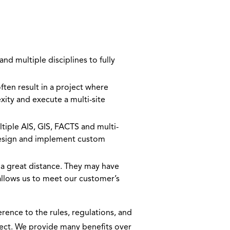
nd multiple disciplines to fully
en result in a project where
xity and execute a multi-site
ple AIS, GIS, FACTS and multi-
 design and implement custom
a great distance. They may have
 allows us to meet our customer’s
rence to the rules, regulations, and
oject. We provide many benefits over