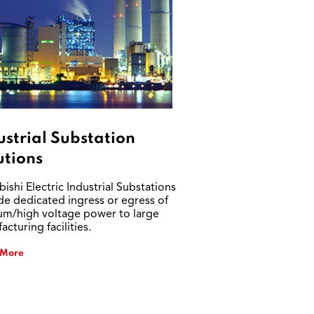
ustrial Substation
utions
ishi Electric Industrial Substations
de dedicated ingress or egress of
m/high voltage power to large
cturing facilities.
 More