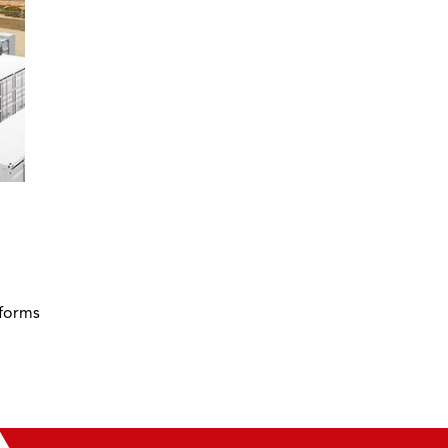
 forms