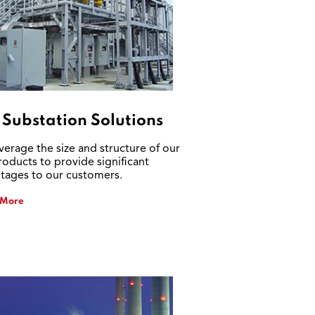
 Substation Solutions
verage the size and structure of our
roducts to provide significant
tages to our customers.
 More