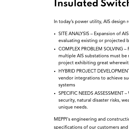
Insulated Switc
In today’s power utility, AIS design
SITE ANALYSIS – Expansion of AIS s
evaluating existing or projected b
COMPLEX PROBLEM SOLVING – Power
multiple AIS substations must be r
project exhibiting great wherewit
HYBRID PROJECT DEVELOPMENT – Of
vendor integrations to achieve su
systems
SPECIFIC NEEDS ASSESSMENT – We 
security, natural disaster risks,
unique needs.
MEPPI's engineering and constructio
specifications of our customers and