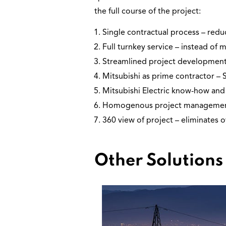
the full course of the project:
Single contractual process – red
Full turnkey service – instead of m
Streamlined project development
Mitsubishi as prime contractor – 
Mitsubishi Electric know-how and 
Homogenous project management – 
360 view of project – eliminates 
Other Solutions