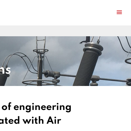
ns
e of engineering
ated with Air