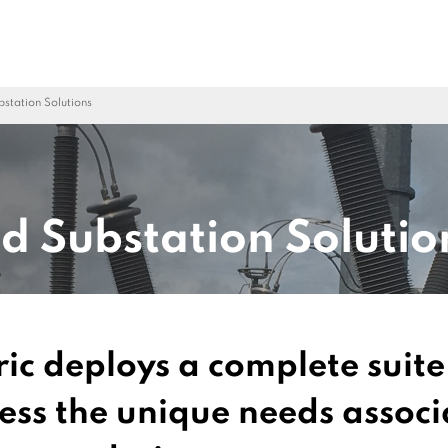
ubstation Solutions
ed Substation Solutio
ric deploys a complete suit
ress the unique needs associ