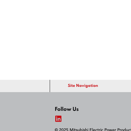
Site Navigation
Follow Us
© 2025 Mitsubishi Electric Power Produ