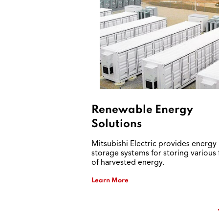
Renewable Energy
Solutions
Mitsubishi Electric provides energy
storage systems for storing various
of harvested energy.
Learn More