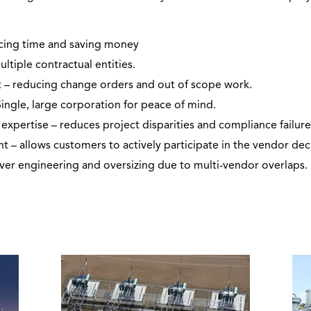
ucing time and saving money
ultiple contractual entities.
 – reducing change orders and out of scope work.
Single, large corporation for peace of mind.
expertise – reduces project disparities and compliance failure
allows customers to actively participate in the vendor deci
over engineering and oversizing due to multi-vendor overlaps.