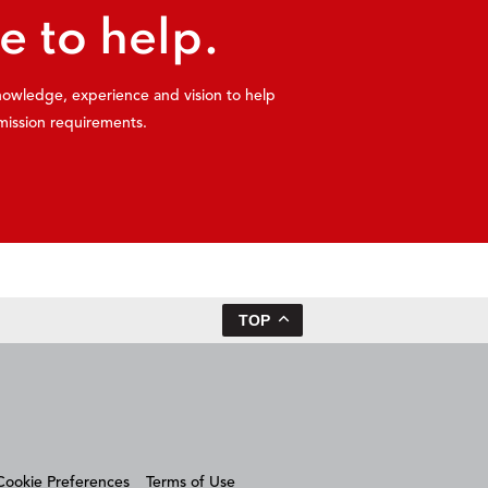
e to help.
knowledge, experience and vision to help
mission requirements.
TOP
Cookie Preferences
Terms of Use