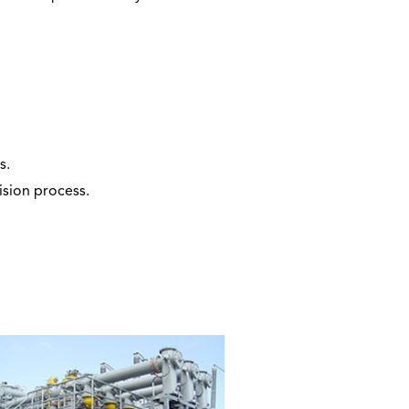
s.
sion process.