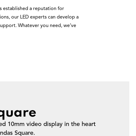
 established a reputation for
ations, our LED experts can develop a
e support. Whatever you need, we’ve
quare
ed 10mm video display in the heart
ndas Square.