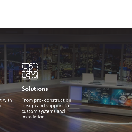
Solutions
t with
From pre- construction
o
design and support to
custom systems and
installation.