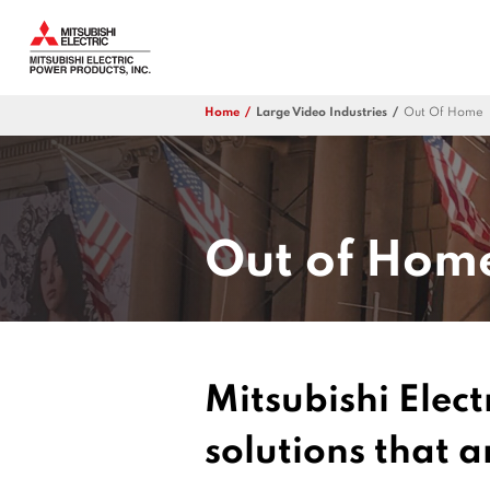
Home
Large Video Industries
Out Of Home
Out of Hom
Mitsubishi Elect
solutions that 