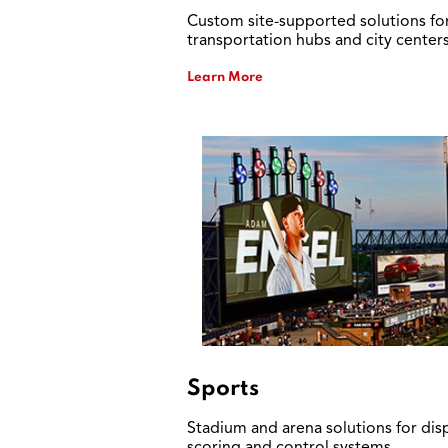
Custom site-supported solutions fo
transportation hubs and city centers
Learn More
Sports
Stadium and arena solutions for disp