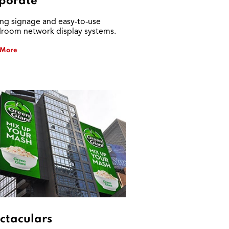
porate
ing signage and easy-to-use
room network display systems.
 More
ctaculars