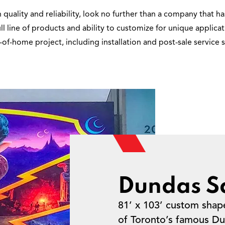
ality and reliability, look no further than a company that has
full line of products and ability to customize for unique applic
-of-home project, including installation and post-sale servic
Dundas S
81’ x 103’ custom shap
of Toronto’s famous Du