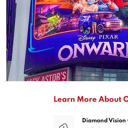
Learn More About O
Diamond Vision