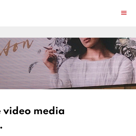
ge video media
.