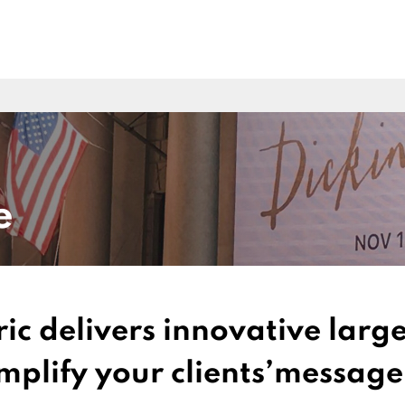
e
ric delivers innovative lar
amplify your clients’message