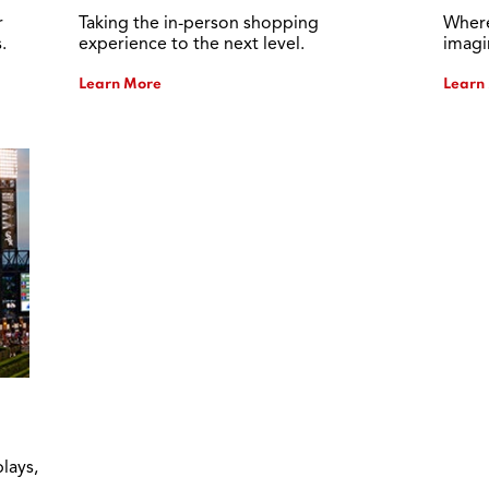
r
Taking the in-person shopping
Where
.
experience to the next level.
imagi
Learn More
Learn
lays,