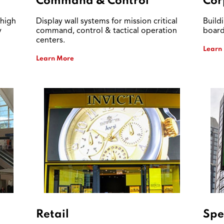
Command & Control
Cor
 high
Display wall systems for mission critical
Build
y
command, control & tactical operation
board
centers.
Learn
Learn More
Retail
Spe