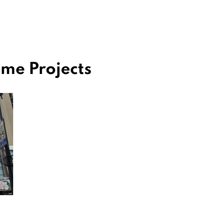
me Projects