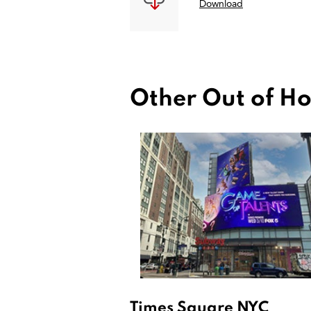
Download
Other Out of Ho
Times Square NYC