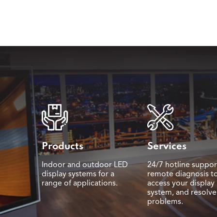
Products
Services
Indoor and outdoor LED
24/7 hotline suppor
display systems for a
remote diagnosis t
range of applications.
access your display
system, and resolve
problems.