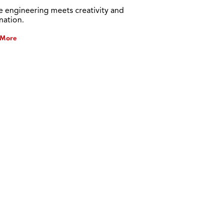
 engineering meets creativity and
nation.
 More