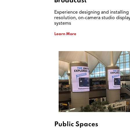
Broadcast
Experience designing and installing
resolution, on-camera studio displa
systems
Learn More
Public Spaces