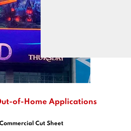
ut-of-Home Applications
 Commercial Cut Sheet