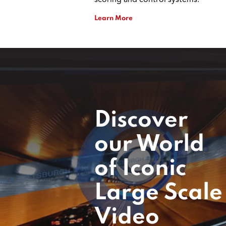
scoring and control systems.
Learn More
Discover
our World
of Iconic
Large Scale
Video