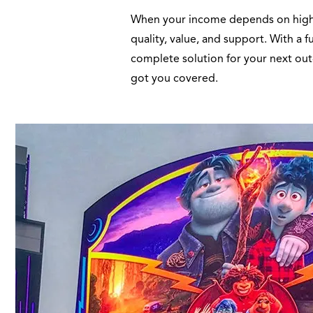
When your income depends on high qu
quality, value, and support. With a 
complete solution for your next out
got you covered.