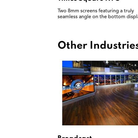
Two 8mm screens featuring a truly
seamless angle on the bottom displ
Other Industrie