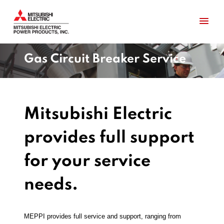
Gas Circuit Breaker Service
Mitsubishi Electric
provides full support
for your service
needs.
MEPPI provides full service and support, ranging from