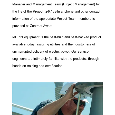
Manager and Management Team (Project Management) for
the life of the Project. 24/7 cellular phone and other contact
information of the appropriate Project Team members is
provided at Contract Award.
MEPPI equipment is the best-built and best-backed product
available today, assuring utilities and their customers of
uninterrupted delivery of electric power. Our service
engineers are intimately familiar with the products, through
hands on training and certification.