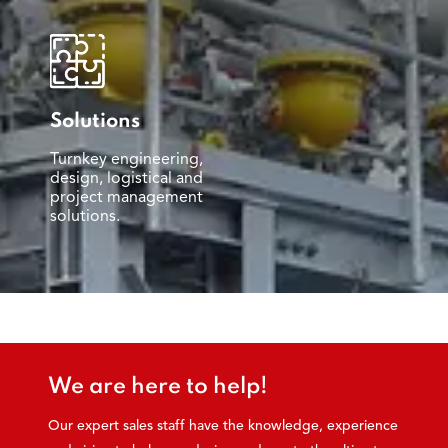
Solutions
Turnkey engineering,
design, logistical and
project management
solutions.
We are here to help!
Our expert sales staff have the knowledge, experience