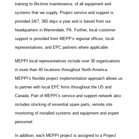
training to life-time maintenance, of all equipment and
systems that we supply. Project service and support is
provided 24/7, 365 days a year and is based from our
headquarters in Warrendale, PA. Further, local customer
support is provided from MEPP’s regional offices, local
representatives, and EPC partners where applicable.
MEPPI local representatives include over 30 organizations
in more than 40 locations throughout North America.
MEPPI’s flexible project implementation approach allows us
to partner with local EPC firms throughout the US and
Canada. Part of MEPPI’s service and support network also
includes stocking of essential spare parts, remote site
monitoring of installed systems and equipment and expert
personnel.
In addition, each MEPPI project is assigned to a Project