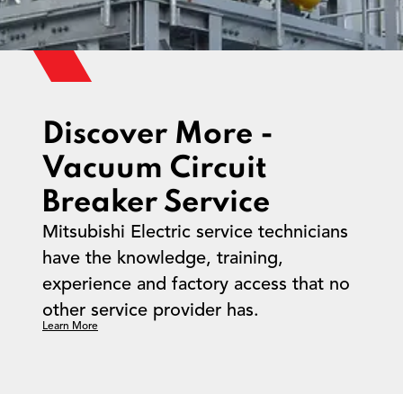
Discover More -
Vacuum Circuit
Breaker Service
Mitsubishi Electric service technicians
have the knowledge, training,
experience and factory access that no
other service provider has.
Learn More