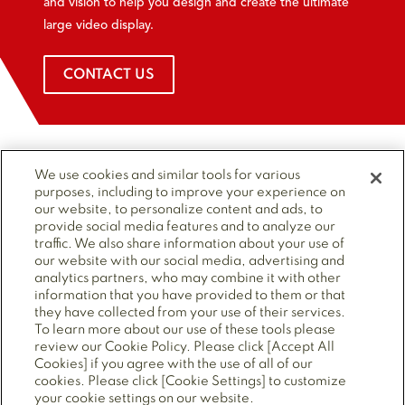
and vision to help you design and create the ultimate
large video display.
CONTACT US
We use cookies and similar tools for various
TOP
Site Navigation
purposes, including to improve your experience on
our website, to personalize content and ads, to
provide social media features and to analyze our
traffic. We also share information about your use of
Follow Us
our website with our social media, advertising and
analytics partners, who may combine it with other
information that you have provided to them or that
they have collected from your use of their services.
To learn more about our use of these tools please
review our Cookie Policy. Please click [Accept All
Cookies] if you agree with the use of all of our
© 2025 Mitsubishi Electric Power Products, Inc. ALL
cookies. Please click [Cookie Settings] to customize
RIGHTS RESERVED.
your cookie settings on our website.