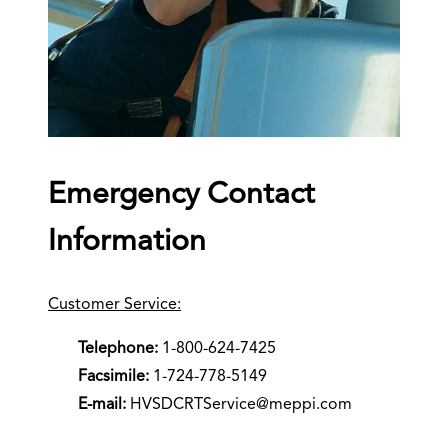
Emergency Contact
Information
Customer Service:
Telephone:
1-800-624-7425
Facsimile:
1-724-778-5149
E-mail:
HVSDCRTService@meppi.com