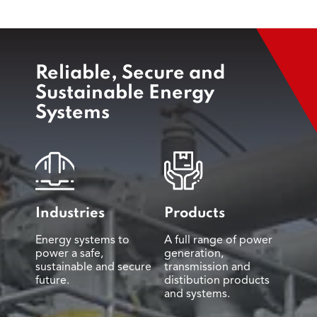
Reliable, Secure and
Sustainable Energy
Systems
Industries
Products
Energy systems to
A full range of power
power a safe,
generation,
sustainable and secure
transmission and
future.
distibution products
and systems.