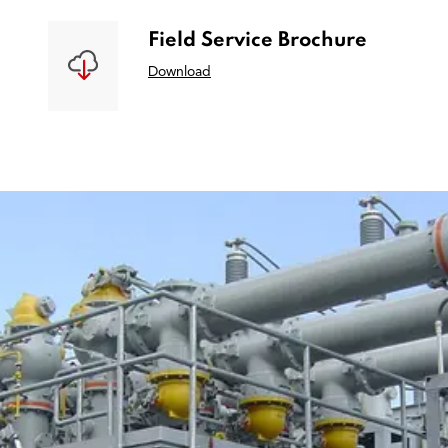
Field Service Brochure
Download