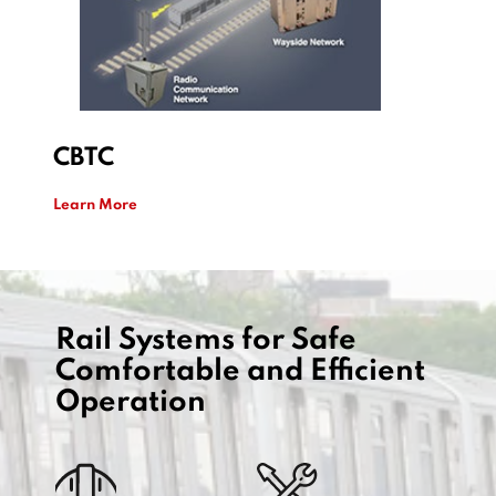
​CBTC
Learn More
Rail Systems for Safe
Comfortable and Efficient
Operation