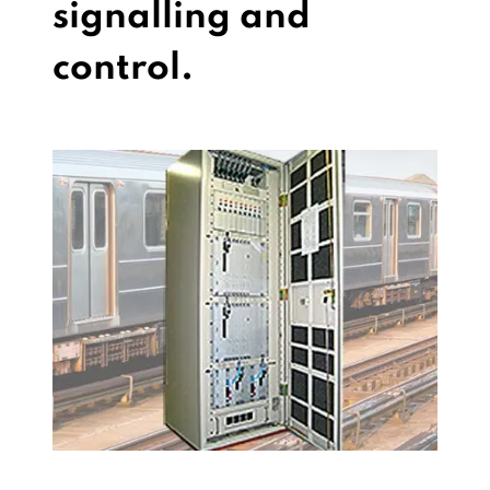
signalling and
control.