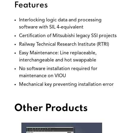
Features
Interlocking logic data and processing
software with SIL 4‐equivalent
Certification of Mitsubishi legacy SSI projects
Railway Technical Research Institute (RTRI)
Easy Maintenance: Line replaceable,
interchangeable and hot swappable
No software installation required for
maintenance on VIOU
Mechanical key preventing installation error
Other Products