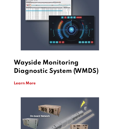
Wayside Monitoring
Diagnostic System (WMDS)
Learn More