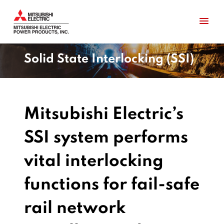
Solid State Interlocking (SSI)
Mitsubishi Electric’s
SSI system performs
vital interlocking
functions for fail-safe
rail network