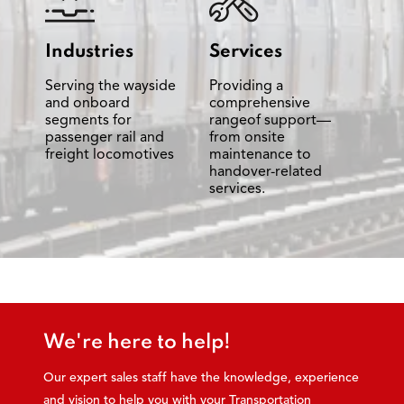
Industries
Services
Serving the wayside
Providing a
and onboard
comprehensive
segments for
rangeof support—
passenger rail and
from onsite
freight locomotives
maintenance to
handover-related
services.
We're here to help!
Our expert sales staff have the knowledge, experience
and vision to help you with your Transportation