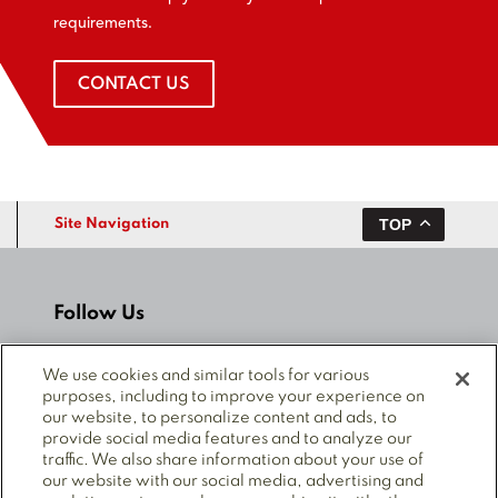
requirements.
CONTACT US
TOP
Site Navigation
Follow Us
We use cookies and similar tools for various
purposes, including to improve your experience on
our website, to personalize content and ads, to
provide social media features and to analyze our
© 2025 Mitsubishi Electric Power Products, Inc. ALL
traffic. We also share information about your use of
RIGHTS RESERVED.
our website with our social media, advertising and