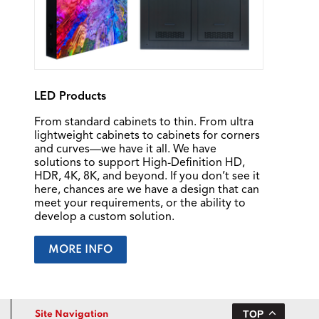
LED Products
From standard cabinets to thin. From ultra
lightweight cabinets to cabinets for corners
and curves—we have it all. We have
solutions to support High-Definition HD,
HDR, 4K, 8K, and beyond. If you don’t see it
here, chances are we have a design that can
meet your requirements, or the ability to
develop a custom solution.
MORE INFO
TOP
Site Navigation