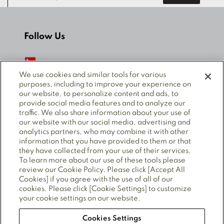
Follow Us
We use cookies and similar tools for various
purposes, including to improve your experience on
our website, to personalize content and ads, to
© 2025 Mitsubishi Electric Power Products, Inc. ALL
provide social media features and to analyze our
RIGHTS RESERVED.
traffic. We also share information about your use of
our website with our social media, advertising and
analytics partners, who may combine it with other
information that you have provided to them or that
Privacy Policy
Cookie policy
Cookie Preferences
they have collected from your use of their services.
Terms of Use
CA Supply Chains Act
To learn more about our use of these tools please
Forced Labour Statement
review our Cookie Policy. Please click [Accept All
Cookies] if you agree with the use of all of our
cookies. Please click [Cookie Settings] to customize
your cookie settings on our website.
Also of Interest
Cookies Settings