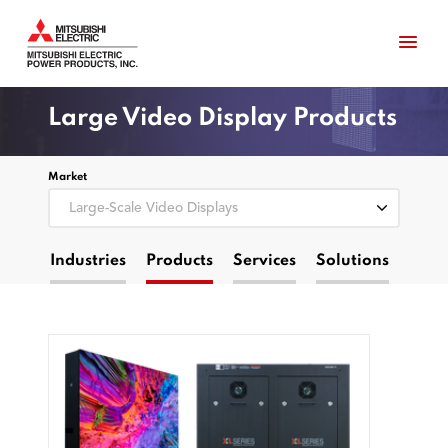
Large Video Display Products
Market
Industries
Products
Services
Solutions