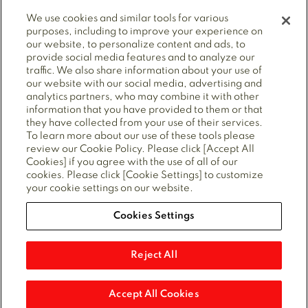
We use cookies and similar tools for various
purposes, including to improve your experience on
our website, to personalize content and ads, to
provide social media features and to analyze our
© 2025 Mitsubishi Electric Power Products, Inc. ALL
traffic. We also share information about your use of
RIGHTS RESERVED.
our website with our social media, advertising and
analytics partners, who may combine it with other
information that you have provided to them or that
they have collected from your use of their services.
Privacy Policy
Cookie policy
Cookie Preferences
To learn more about our use of these tools please
Terms of Use
CA Supply Chains Act
review our Cookie Policy. Please click [Accept All
Forced Labour Statement
Cookies] if you agree with the use of all of our
cookies. Please click [Cookie Settings] to customize
your cookie settings on our website.
Cookies Settings
Also of Interest
Gas Circuit Breaker Service
Reject All
AIS Utility Substation Solutions
Air Insulated Switchgear
Accept All Cookies